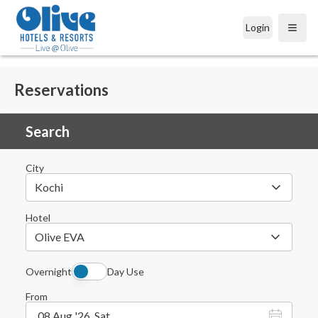
Login
Open
Reservations
Search
City
Kochi
Hotel
Olive EVA
Overnight
Day Use
From
08 Aug '26, Sat