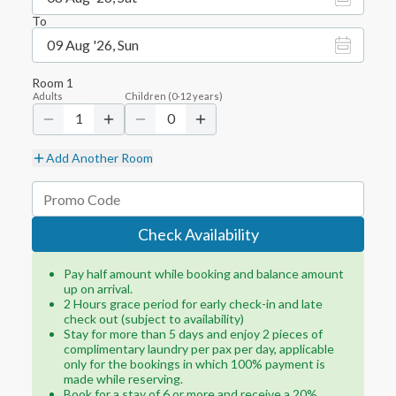
To
09 Aug '26, Sun
Room
1
Adults
Children
(
0-12
years)
1
0
Add Another Room
Check Availability
Pay half amount while booking and balance amount
up on arrival.
2 Hours grace period for early check-in and late
check out (subject to availability)
Stay for more than 5 days and enjoy 2 pieces of
complimentary laundry per pax per day, applicable
only for the bookings in which 100% payment is
made while reserving.
Book for a stay of 6 or more and receive a 20%