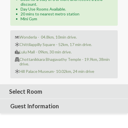
discount.
Day Use Rooms Available.
20 mins to nearest metro station
Mini Gym
Wonderla - ‪ 04.8km, 10min drive.‬
Chittilappilly Square - ‪52km, 17 min drive.‬
Lulu Mall - ‪09km, 30 min drive.
Chottanikkara Bhagavathy Temple - ‪19.9km, 38min
drive.‬
Hill Palace Museum- ‪10.02km, 24 min drive‬
Select Room
Guest Information